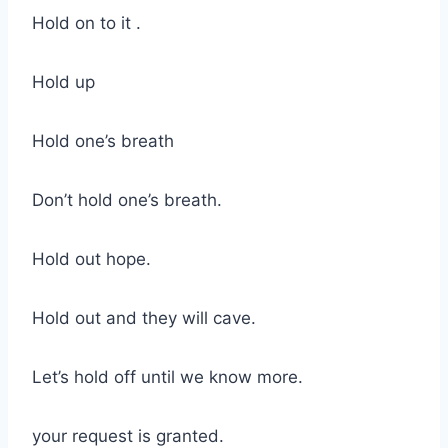
Hold on to it .
Hold up
Hold one’s breath
Don’t hold one’s breath.
Hold out hope.
Hold out and they will cave.
Let’s hold off until we know more.
your request is granted.