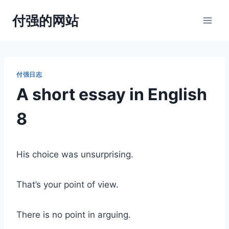
跳
付强的网站
到
内
容
付强日志
A short essay in English
8
His choice was unsurprising.
That’s your point of view.
There is no point in arguing.