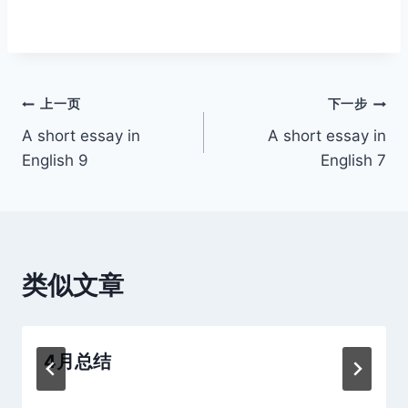
文
上一页
下一步
A short essay in
A short essay in
章
English 9
English 7
导
航
类似文章
4月总结